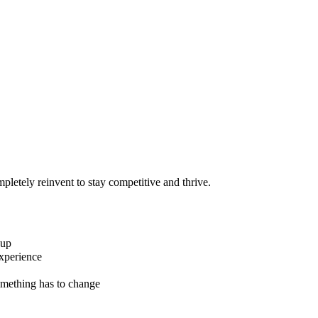
pletely reinvent to stay competitive and thrive.
 up
xperience
omething has to change