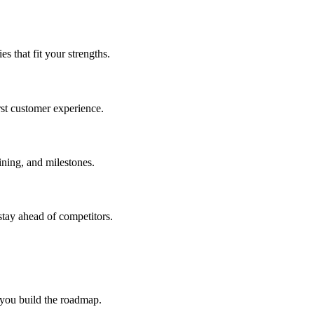
 that fit your strengths.
rst customer experience.
ning, and milestones.
stay ahead of competitors.
 you build the roadmap.