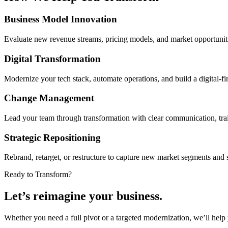
Business Model Innovation
Evaluate new revenue streams, pricing models, and market opportunities
Digital Transformation
Modernize your tech stack, automate operations, and build a digital-fi
Change Management
Lead your team through transformation with clear communication, trai
Strategic Repositioning
Rebrand, retarget, or restructure to capture new market segments and 
Ready to Transform?
Let’s reimagine your business.
Whether you need a full pivot or a targeted modernization, we’ll help