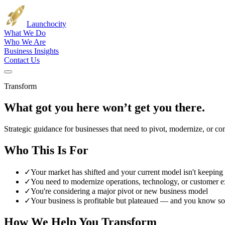
Launch
ocity
What We Do
Who We Are
Business Insights
Contact Us
Transform
What got you here won’t get you there.
Strategic guidance for businesses that need to pivot, modernize, or com
Who This Is For
✓
Your market has shifted and your current model isn't keeping
✓
You need to modernize operations, technology, or customer e
✓
You're considering a major pivot or new business model
✓
Your business is profitable but plateaued — and you know s
How We Help You Transform